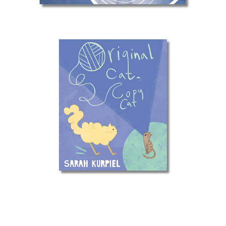
Original Cat, Copy Cat