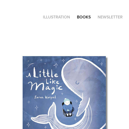
ILLUSTRATION
BOOKS
NEWSLETTER
A Little Like Magic