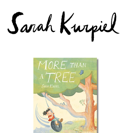
More than a Tree