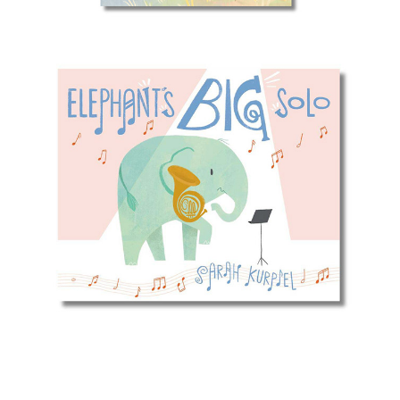
Elephant's Big Solo