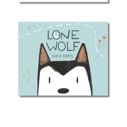
Lone Wolf