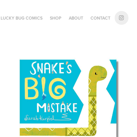
LUCKY BUG COMICS
SHOP
ABOUT
CONTACT
Snake's Big Mistake